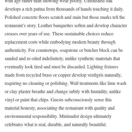
with age rather than showing wear poorly. Unfinished oak
develops a rich patina from thousands of hands touching it daily.
Polished concrete floors scratch and stain but those marks tell the
restaurant’s story. Leather banquettes soften and develop character
creases over years of use. These sustainable choices reduce
replacement costs while embodying modern beauty through
authenticity. For countertops, soapstone or butcher block can be
sanded and re-oiled indefinitely, unlike synthetic materials that
eventually look tired and must be discarded. Lighting fixtures
made from recycled brass or copper develop verdigris naturally,
requiring no cleaning or polishing. Wall treatments like lime wash
or clay plaster breathe and change subtly with humidity, unlike
vinyl or paint that chips. Guests subconsciously sense this
material honesty, associating the restaurant with quality and
environmental responsibility. Minimalist design ultimately
celebrates what is real, durable, and naturally beautiful.