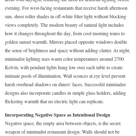
evening. For west-facing restaurants that receive harsh afternoon
sun, sheer roller shades in off-white filter light without blocking
views completely. The modern beauty of natural light includes
how it changes throughout the day, from cool morning tones to
golden sunset warmth. Mirrors placed opposite windows double
the sense of brightness and space without adding clutter. At night,
minimalist lighting uses warm color temperatures around 2700
Kelvin, with pendant lights hung low over each table to create
intimate pools of illumination. Wall sconces at eye level prevent
harsh overhead shadows on diners’ faces. Successful minimalist
designs also incorporate candles in simple glass holders, adding
flickering warmth that no electric light can replicate.
Incorporating Negative Space as Intentional Design
Negative space, the empty area between objects, is the secret
weapon of minimalist restaurant design. Walls should not be