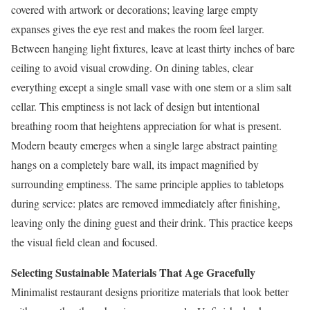
covered with artwork or decorations; leaving large empty
expanses gives the eye rest and makes the room feel larger.
Between hanging light fixtures, leave at least thirty inches of bare
ceiling to avoid visual crowding. On dining tables, clear
everything except a single small vase with one stem or a slim salt
cellar. This emptiness is not lack of design but intentional
breathing room that heightens appreciation for what is present.
Modern beauty emerges when a single large abstract painting
hangs on a completely bare wall, its impact magnified by
surrounding emptiness. The same principle applies to tabletops
during service: plates are removed immediately after finishing,
leaving only the dining guest and their drink. This practice keeps
the visual field clean and focused.
Selecting Sustainable Materials That Age Gracefully
Minimalist restaurant designs prioritize materials that look better