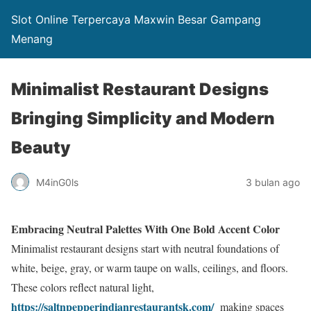
Slot Online Terpercaya Maxwin Besar Gampang
Menang
Minimalist Restaurant Designs
Bringing Simplicity and Modern
Beauty
M4inG0ls
3 bulan ago
Embracing Neutral Palettes With One Bold Accent Color
Minimalist restaurant designs start with neutral foundations of
white, beige, gray, or warm taupe on walls, ceilings, and floors.
These colors reflect natural light,
https://saltnpepperindianrestaurantsk.com/
making spaces