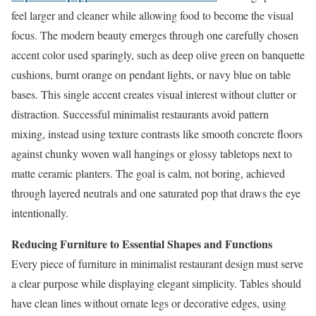
feel larger and cleaner while allowing food to become the visual
focus. The modern beauty emerges through one carefully chosen
accent color used sparingly, such as deep olive green on banquette
cushions, burnt orange on pendant lights, or navy blue on table
bases. This single accent creates visual interest without clutter or
distraction. Successful minimalist restaurants avoid pattern
mixing, instead using texture contrasts like smooth concrete floors
against chunky woven wall hangings or glossy tabletops next to
matte ceramic planters. The goal is calm, not boring, achieved
through layered neutrals and one saturated pop that draws the eye
intentionally.
Reducing Furniture to Essential Shapes and Functions
Every piece of furniture in minimalist restaurant design must serve
a clear purpose while displaying elegant simplicity. Tables should
have clean lines without ornate legs or decorative edges, using