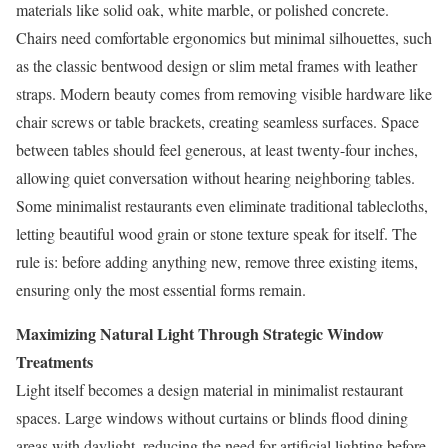
materials like solid oak, white marble, or polished concrete.
Chairs need comfortable ergonomics but minimal silhouettes, such
as the classic bentwood design or slim metal frames with leather
straps. Modern beauty comes from removing visible hardware like
chair screws or table brackets, creating seamless surfaces. Space
between tables should feel generous, at least twenty-four inches,
allowing quiet conversation without hearing neighboring tables.
Some minimalist restaurants even eliminate traditional tablecloths,
letting beautiful wood grain or stone texture speak for itself. The
rule is: before adding anything new, remove three existing items,
ensuring only the most essential forms remain.
Maximizing Natural Light Through Strategic Window
Treatments
Light itself becomes a design material in minimalist restaurant
spaces. Large windows without curtains or blinds flood dining
areas with daylight, reducing the need for artificial lighting before